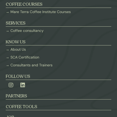
COFFEE COURSES
→ Mare Terra Coffee Institute Courses
SERVICES
→ Coffee consultancy
KNOW US
→ About Us
→ SCA Certification
→ Consultants and Trainers
FOLLOW US
PARTNERS
COFFEE TOOLS