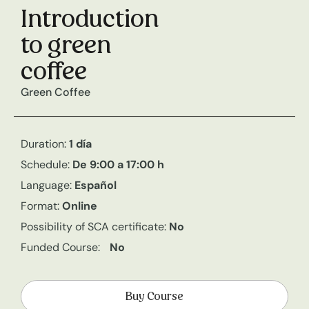
Introduction
to green
coffee
Green Coffee
Duration:
1 día
Schedule:
De 9:00 a 17:00 h
Language:
Español
Format:
Online
Possibility of SCA certificate:
No
Funded Course:
No
Buy Course