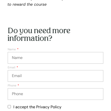
to reward the course
Do you need more
information?
Name
Email
Phone
I accept the Privacy Policy