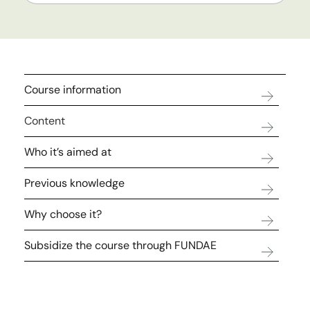
Course information
Content
Who it’s aimed at
Previous knowledge
Why choose it?
Subsidize the course through FUNDAE