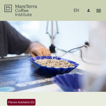
EN
Places Available (0)