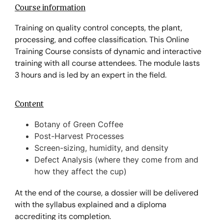
Course information
Training on quality control concepts, the plant,
processing, and coffee classification. This Online
Training Course consists of dynamic and interactive
training with all course attendees. The module lasts
3 hours and is led by an expert in the field.
Content
Botany of Green Coffee
Post-Harvest Processes
Screen-sizing, humidity, and density
Defect Analysis (where they come from and
how they affect the cup)
At the end of the course, a dossier will be delivered
with the syllabus explained and a diploma
accrediting its completion.