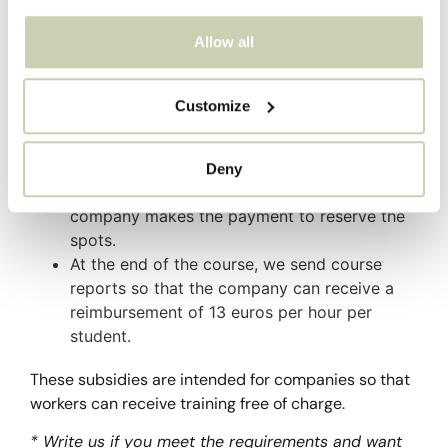
who have an employed contract and are processed
through the State Foundation for Employment
Allow all
Training – FUNDAE.
The operation is as follows:
Customize
You request the documentation and we send
it to you for you to fill out and return.
Deny
We send the invoice for the courses and your
company makes the payment to reserve the
spots.
At the end of the course, we send course
reports so that the company can receive a
reimbursement of 13 euros per hour per
student.
These subsidies are intended for companies so that
workers can receive training free of charge.
* Write us if you meet the requirements and want