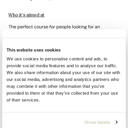
Who it’s aimed at
The perfect course for people looking for an
introduction to the world of green coffee, both
industry professionals and coffee lovers.
This website uses cookies
Previous knowledge
We use cookies to personalise content and ads, to
provide social media features and to analyse our traffic.
None required.
We also share information about your use of our site with
our social media, advertising and analytics partners who
Why choose it?
may combine it with other information that you’ve
provided to them or that they’ve collected from your use
It is an excellent introduction to green coffee.
of their services.
Subsidize the course through FUNDAE
Show details
Social Security Bonuses are aimed at active workers