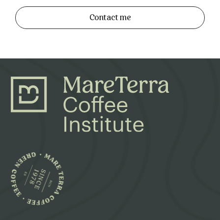
Contact me