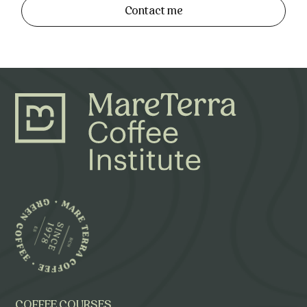
Contact me
COFFEE COURSES