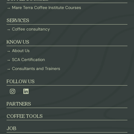
→ Mare Terra Coffee Institute Courses
SERVICES
→ Coffee consultancy
KNOW US
→ About Us
→ SCA Certification
→ Consultants and Trainers
FOLLOW US
PARTNERS
COFFEE TOOLS
JOB