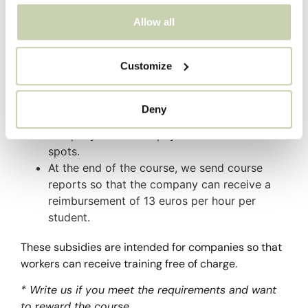
through the State Foundation for Employment
Allow all
Training – FUNDAE.
The operation is as follows:
Customize
You request the documentation and we send
it to you for you to fill out and return.
Deny
We send the invoice for the courses and your
company makes the payment to reserve the
spots.
At the end of the course, we send course
reports so that the company can receive a
reimbursement of 13 euros per hour per
student.
These subsidies are intended for companies so that
workers can receive training free of charge.
* Write us if you meet the requirements and want
to reward the course