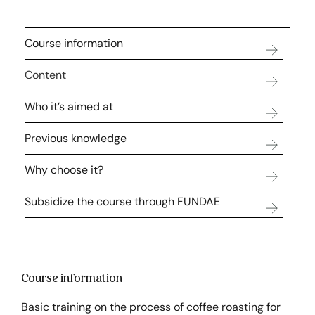
Course information
Content
Who it’s aimed at
Previous knowledge
Why choose it?
Subsidize the course through FUNDAE
Course information
Basic training on the process of coffee roasting for