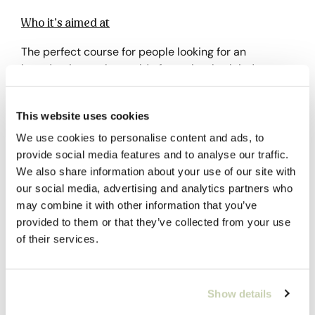
Who it’s aimed at
The perfect course for people looking for an
introduction to the world of roasting, both industry
professionals and coffee lovers.
This website uses cookies
Previous knowledge
We use cookies to personalise content and ads, to
None required.
provide social media features and to analyse our traffic.
We also share information about your use of our site with
our social media, advertising and analytics partners who
Why choose it?
may combine it with other information that you’ve
provided to them or that they’ve collected from your use
It is an excellent introduction to roasting.
of their services.
Subsidize the course through FUNDAE
Show details
Social Security Bonuses are aimed at active workers
who have an employed contract and are processed