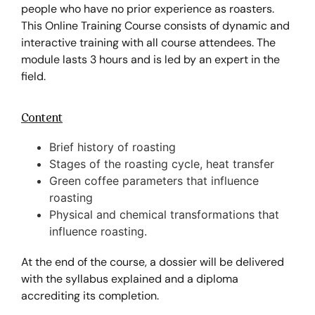
people who have no prior experience as roasters.
This Online Training Course consists of dynamic and
interactive training with all course attendees. The
module lasts 3 hours and is led by an expert in the
field.
Content
Brief history of roasting
Stages of the roasting cycle, heat transfer
Green coffee parameters that influence
roasting
Physical and chemical transformations that
influence roasting.
At the end of the course, a dossier will be delivered
with the syllabus explained and a diploma
accrediting its completion.