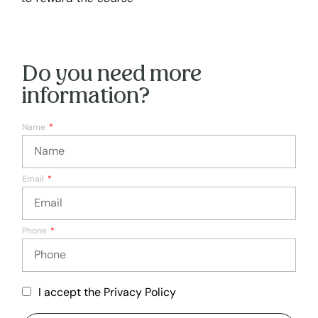
Do you need more
information?
Name
Email
Phone
I accept the Privacy Policy