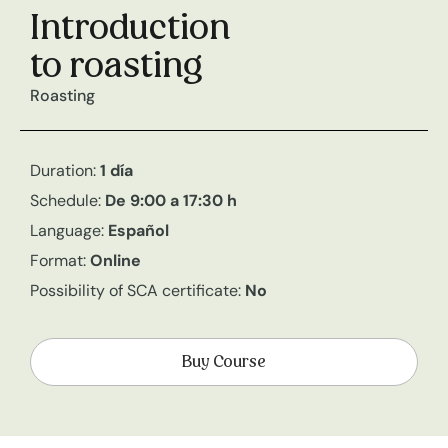
Introduction
to roasting
Roasting
Duration:
1 día
Schedule:
De 9:00 a 17:30 h
Language:
Español
Format:
Online
Possibility of SCA certificate:
No
Buy Course