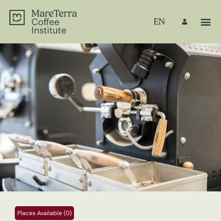
EN
Places Available (0)